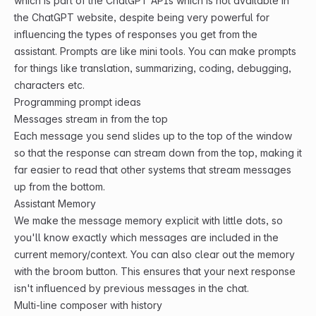
which is part of the ChatGPT APIs which is not available in
the ChatGPT website, despite being very powerful for
influencing the types of responses you get from the
assistant. Prompts are like mini tools. You can make prompts
for things like translation, summarizing, coding, debugging,
characters etc.
Programming prompt ideas
Messages stream in from the top
Each message you send slides up to the top of the window
so that the response can stream down from the top, making it
far easier to read that other systems that stream messages
up from the bottom.
Assistant Memory
We make the message memory explicit with little dots, so
you'll know exactly which messages are included in the
current memory/context. You can also clear out the memory
with the broom button. This ensures that your next response
isn't influenced by previous messages in the chat.
Multi-line composer with history