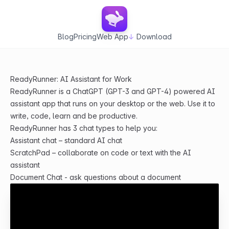
Blog
Pricing
Web App
↓
Download
ReadyRunner: AI Assistant for Work
ReadyRunner is a ChatGPT (GPT-3 and GPT-4) powered AI
assistant app that runs on your desktop or the web. Use it to
write, code, learn and be productive.
ReadyRunner has 3 chat types to help you:
Assistant chat – standard AI chat
ScratchPad – collaborate on code or text with the AI
assistant
Document Chat - ask questions about a document