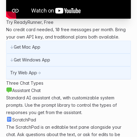
Try ReadyRunner, Free
No credit card needed, 10 free messages per month. Bring
your own API key, and traditional plans both available.
↓
Get Mac App
↓
Get Windows App
Try Web App
→
Three Chat Types
Assistant Chat
Standard AI assistant chat, with customizable system
prompts. Use the prompt library to control the types of
responses you get from the assistant.
ScratchPad
The ScratchPad is an editable text pane alongside your
chat. Ask questions about the text, or ask for edits to be