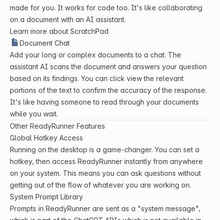
made for you. It works for code too. It's like collaborating
on a document with an AI assistant.
Learn more about ScratchPad
Document Chat
Add your long or complex documents to a chat. The
assistant AI scans the document and answers your question
based on its findings. You can click view the relevant
portions of the text to confirm the accuracy of the response.
It's like having someone to read through your documents
while you wait.
Other ReadyRunner Features
Global Hotkey Access
Running on the desktop is a game-changer. You can set a
hotkey, then access ReadyRunner instantly from anywhere
on your system. This means you can ask questions without
getting out of the flow of whatever you are working on.
System Prompt Library
Prompts in ReadyRunner are sent as a "system message",