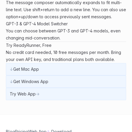
The message composer automatically expands to fit multi-
line text. Use shift+return to add a new line. You can also use
option+up/down to access previously sent messages.
GPT-3 & GPT-4 Model Switcher
You can choose between GPT-3 and GPT-4 models, even
changing mid-conversation.
Try ReadyRunner, Free
No credit card needed, 10 free messages per month. Bring
your own API key, and traditional plans both available.
↓
Get Mac App
↓
Get Windows App
Try Web App
→
Blog
Pricing
Web App
↓
Download